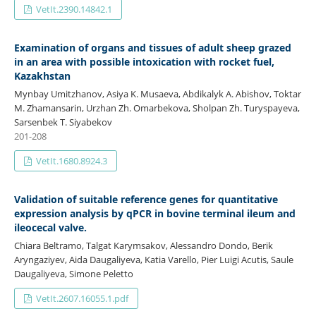
VetIt.2390.14842.1
Examination of organs and tissues of adult sheep grazed
in an area with possible intoxication with rocket fuel,
Kazakhstan
Mynbay Umitzhanov, Asiya K. Musaeva, Abdikalyk A. Abishov, Toktar
M. Zhamansarin, Urzhan Zh. Omarbekova, Sholpan Zh. Turyspayeva,
Sarsenbek T. Siyabekov
201-208
VetIt.1680.8924.3
Validation of suitable reference genes for quantitative
expression analysis by qPCR in bovine terminal ileum and
ileocecal valve.
Chiara Beltramo, Talgat Karymsakov, Alessandro Dondo, Berik
Aryngaziyev, Aida Daugaliyeva, Katia Varello, Pier Luigi Acutis, Saule
Daugaliyeva, Simone Peletto
VetIt.2607.16055.1.pdf