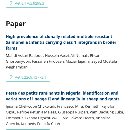
VetIt.1763.9298.3
Paper
High prevalence of clonally related multiple resistant
Salmonella Infantis carrying class 1 integrons in broiler
farms
Mahdi Askari Badouei, Hossein Vaezi, Ali Nemati, Ehsan
Ghorbanyoon, Farzaneh Firoozeh, Maziar Jajarmi, Seyed Mostafa
Peighambari
VetIt.2269.13773.1
Peste des petits ruminants in Nigeria: identification and
variations of lineage II and lineage IV in sheep and goats
Ijeoma Chekwube Chukwudi, Francesco Mira, Kenneth Ikejiofor
Ogbu, Refiloe Petunia Malesa, Giuseppa Purpari, Pam Dachung Luka,
Emmanuel Ikenna Ugochukwu, Livio Edward Heath, Annalisa
Guercio, Kennedy Foinkfu Chah