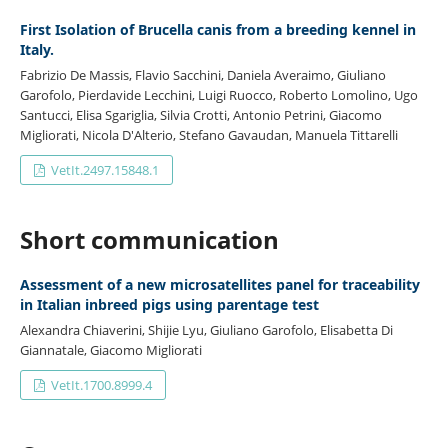
First Isolation of Brucella canis from a breeding kennel in
Italy.
Fabrizio De Massis, Flavio Sacchini, Daniela Averaimo, Giuliano
Garofolo, Pierdavide Lecchini, Luigi Ruocco, Roberto Lomolino, Ugo
Santucci, Elisa Sgariglia, Silvia Crotti, Antonio Petrini, Giacomo
Migliorati, Nicola D'Alterio, Stefano Gavaudan, Manuela Tittarelli
VetIt.2497.15848.1
Short communication
Assessment of a new microsatellites panel for traceability
in Italian inbreed pigs using parentage test
Alexandra Chiaverini, Shijie Lyu, Giuliano Garofolo, Elisabetta Di
Giannatale, Giacomo Migliorati
VetIt.1700.8999.4