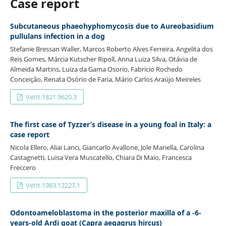
Case report
Subcutaneous phaeohyphomycosis due to Aureobasidium
pullulans infection in a dog
Stefanie Bressan Waller, Marcos Roberto Alves Ferreira, Angelita dos
Reis Gomes, Márcia Kutscher Ripoll, Anna Luiza Silva, Otávia de
Almeida Martins, Luiza da Gama Osorio, Fabrício Rochedo
Conceição, Renata Osório de Faria, Mário Carlos Araújo Meireles
VetIt.1821.9620.3
The first case of Tyzzer’s disease in a young foal in Italy: a
case report
Nicola Ellero, Aliai Lanci, Giancarlo Avallone, Jole Mariella, Carolina
Castagnetti, Luisa Vera Muscatello, Chiara Di Maio, Francesca
Freccero
VetIt.1983.12227.1
Odontoameloblastoma in the posterior maxilla of a -6-
years-old Ardi goat (Capra aegagrus hircus)