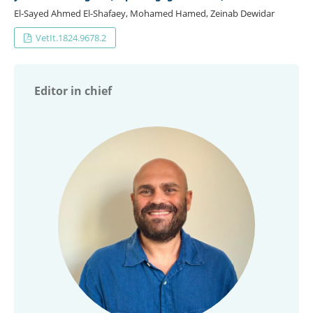
El-Sayed Ahmed El-Shafaey, Mohamed Hamed, Zeinab Dewidar
VetIt.1824.9678.2
Editor in chief