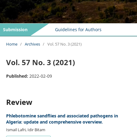
Submission
Guidelines for Authors
Home
/
Archives
/
Vol. 57 No. 3 (2021)
Vol. 57 No. 3 (2021)
Published:
2022-02-09
Review
Phlebotomine sandflies and associated pathogens in
Algeria: update and comprehensive overview.
Ismail Lafri, Idir Bitam