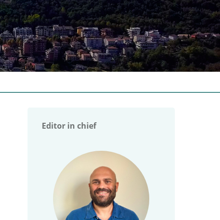
Editor in chief