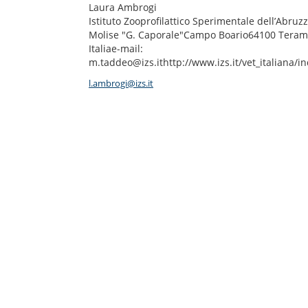
Laura Ambrogi
Istituto Zooprofilattico Sperimentale dell’Abruzz
Molise "G. Caporale"Campo Boario64100 Teram
Italiae-mail:
m.taddeo@izs.ithttp://www.izs.it/vet_italiana/i
l.ambrogi@izs.it