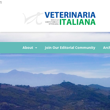
1
About
Join Our Editorial Community
Arc