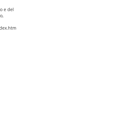
o e del
o,
ndex.htm