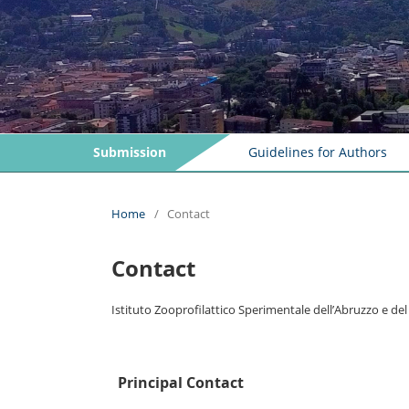
Submission
Guidelines for Authors
Home
/
Contact
Contact
Istituto Zooprofilattico Sperimentale dell’Abruzzo e de
Principal Contact