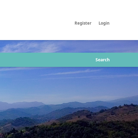
Register
Login
Search