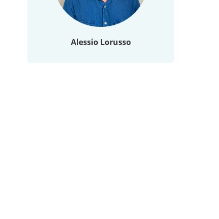
Alessio Lorusso