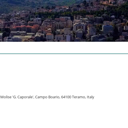
l Molise 'G. Caporale', Campo Boario, 64100 Teramo, Italy