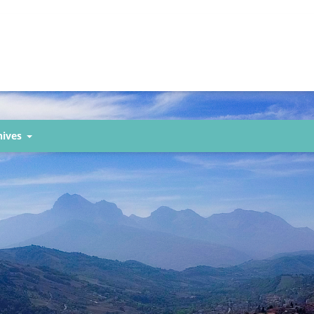
hives