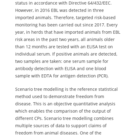
status in accordance with Directive 64/432/EEC.
However, in 2016 EBL was detected in three
imported animals. Therefore, targeted risk-based
monitoring has been carried out since 2017. Every
year, in herds that have imported animals from EBL
risk areas in the past two years, all animals older
than 12 months are tested with an ELISA test on
individual serum. If positive animals are detected,
two samples are taken: one serum sample for
antibody detection with ELISA and one blood
sample with EDTA for antigen detection (PCR).
Scenario tree modelling is the reference statistical
method used to demonstrate freedom from
disease. This is an objective quantitative analysis
which enables the comparison of the output of
different CPs. Scenario tree modelling combines
multiple sources of data to support claims of
freedom from animal diseases. One of the