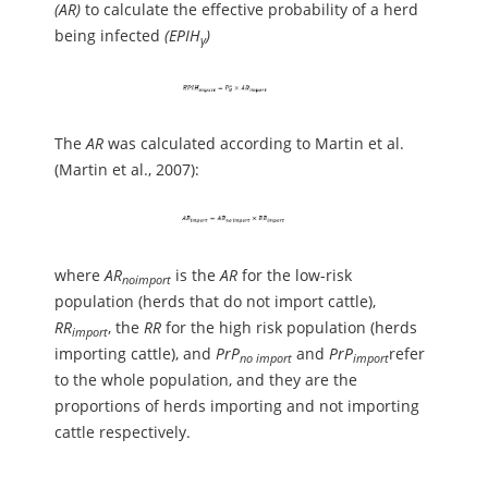
(AR)
to calculate the effective probability of a herd
being infected
(EPIH
)
γ
The
AR
was calculated according to Martin et al.
(Martin et al., 2007):
where
AR
is the
AR
for the low-risk
no
import
population (herds that do not import cattle),
RR
, the
RR
for the high risk population (herds
import
importing cattle), and
PrP
and
PrP
refer
no import
import
to the whole population, and they are the
proportions of herds importing and not importing
cattle respectively.