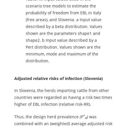
scenario tree models to estimate the
probability of freedom from EBL in Italy
(free areas), and Slovenia. a Input value
described by a beta distribution. Values
shown are the parameters shape1 and
shape2. b Input value described by a
Pert distribution. Values shown are the
minimum, mode and maximum of the
distribution.
Adjusted relative risks of infection (Slovenia)
In Slovenia, the herds importing cattle from other
countries were regarded as having a risk two times
higher of EBL infection (relative risk-RR).
*
Thus, the design herd prevalence
(P
)
was
H
combined with an (weighted) average adjusted risk