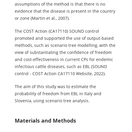
assumptions of the method is that there is no
evidence that the disease is present in the country
or zone (Martin et al., 2007).
The COST Action (CA17110) SOUND control
promoted and supported the use of output-based
methods, such as scenario tree modelling, with the
view of substantiating the confidence of freedom
and cost-effectiveness in current CPs for endemic
infectious cattle diseases, such as EBL (SOUND
control - COST Action CA17110 Website, 2022).
The aim of this study was to estimate the
probability of freedom from EBL in Italy and
Slovenia, using scenario tree analysis.
Materials and Methods