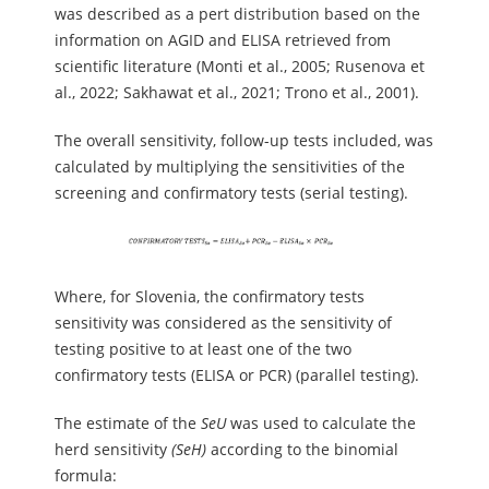
was described as a pert distribution based on the
information on AGID and ELISA retrieved from
scientific literature (Monti et al., 2005; Rusenova et
al., 2022; Sakhawat et al., 2021; Trono et al., 2001).
The overall sensitivity, follow-up tests included, was
calculated by multiplying the sensitivities of the
screening and confirmatory tests (serial testing).
Where, for Slovenia, the confirmatory tests
sensitivity was considered as the sensitivity of
testing positive to at least one of the two
confirmatory tests (ELISA or PCR) (parallel testing).
The estimate of the
SeU
was used to calculate the
herd sensitivity
(SeH)
according to the binomial
formula: