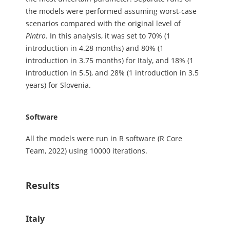
the models were performed assuming worst-case
scenarios compared with the original level of
PIntro
. In this analysis, it was set to 70% (1
introduction in 4.28 months) and 80% (1
introduction in 3.75 months) for Italy, and 18% (1
introduction in 5.5), and 28% (1 introduction in 3.5
years) for Slovenia.
Software
All the models were run in R software (R Core
Team, 2022) using 10000 iterations.
Results
Italy