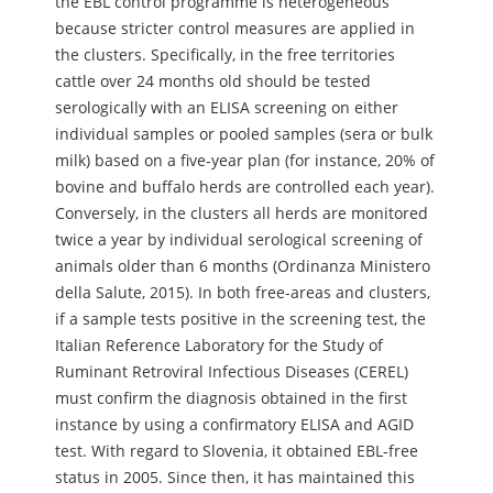
the EBL control programme is heterogeneous
because stricter control measures are applied in
the clusters. Specifically, in the free territories
cattle over 24 months old should be tested
serologically with an ELISA screening on either
individual samples or pooled samples (sera or bulk
milk) based on a five-year plan (for instance, 20% of
bovine and buffalo herds are controlled each year).
Conversely, in the clusters all herds are monitored
twice a year by individual serological screening of
animals older than 6 months (Ordinanza Ministero
della Salute, 2015). In both free-areas and clusters,
if a sample tests positive in the screening test, the
Italian Reference Laboratory for the Study of
Ruminant Retroviral Infectious Diseases (CEREL)
must confirm the diagnosis obtained in the first
instance by using a confirmatory ELISA and AGID
test. With regard to Slovenia, it obtained EBL-free
status in 2005. Since then, it has maintained this