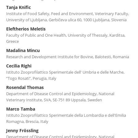
Tanja Knific
Institute of Food Safety, Feed and Environment, Veterinary Faculty,
University of Ljubljana, Gerbičeva ulica 60, 1000 Ljubljana, Slovenia
Eleftherios Meletis
Faculty of Public and One Health, University of Thessaly, Karditsa,
Greece
Madalina Mincu
Research and Development Institute for Bovine, Balotesti, Romania
Cecilia Righi
Istituto Zooprofilattico Sperimentale dell' Umbria e delle Marche,
“Togo Rosati”, Perugia, Italy
Rosendal Thomas
Department of Disease Control and Epidemiology, National
Veterinary Institute, SVA, SE-751 89 Uppsala, Sweden
Marco Tamba
Istituto Zooprofilattico Sperimentale della Lombardia e dell'Emilia
Romagna, Brescia, Italy
Jenny Frössling
Department of Disease Control and Epidemiology, National