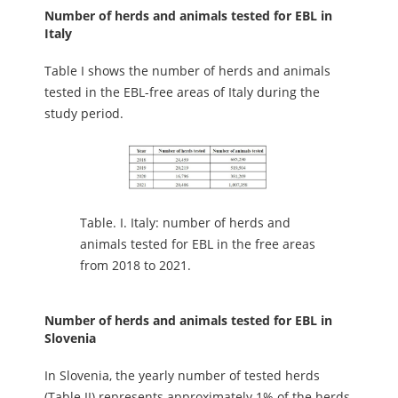
Number of herds and animals tested for EBL in
Italy
Table I shows the number of herds and animals
tested in the EBL-free areas of Italy during the
study period.
Table.
I. Italy: number of herds and
animals tested for EBL in the free areas
from 2018 to 2021.
Number of herds and animals tested for EBL in
Slovenia
In Slovenia, the yearly number of tested herds
(Table II) represents approximately 1% of the herds