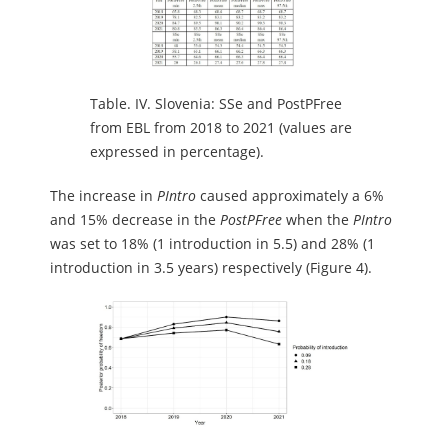
Table.
IV. Slovenia: SSe and PostPFree
from EBL from 2018 to 2021 (values are
expressed in percentage).
The increase in
PIntro
caused approximately a 6%
and 15% decrease in the
PostPFree
when the
PIntro
was set to 18% (1 introduction in 5.5) and 28% (1
introduction in 3.5 years) respectively (Figure 4).