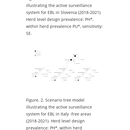
illustrating the active surveillance
system for EBL in Slovenia (2018-2021).
Herd level design prevalence: PH*,
within herd prevalence PU*, sensitivity:
SE.
Figure.
2. Scenario tree model
illustrating the active surveillance
system for EBL in Italy -free areas
(2018-2021). Herd level design
prevalence: PH*, within herd