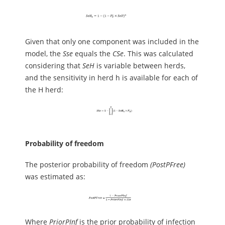
Given that only one component was included in the
model, the
Sse
equals the
CSe
. This was calculated
considering that
SeH
is variable between herds,
and the sensitivity in herd h is available for each of
the H herd:
Probability of freedom
The posterior probability of freedom
(PostPFree)
was estimated as:
Where
PriorPInf
is the prior probability of infection