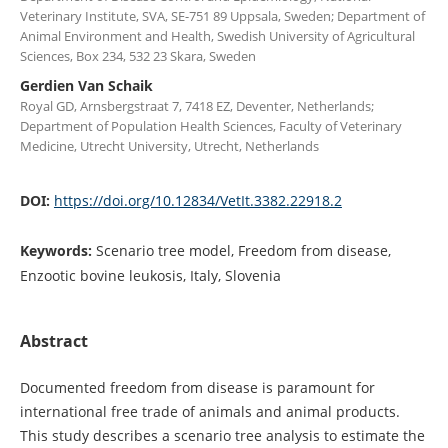
Veterinary Institute, SVA, SE-751 89 Uppsala, Sweden; Department of
Animal Environment and Health, Swedish University of Agricultural
Sciences, Box 234, 532 23 Skara, Sweden
Gerdien Van Schaik
Royal GD, Arnsbergstraat 7, 7418 EZ, Deventer, Netherlands;
Department of Population Health Sciences, Faculty of Veterinary
Medicine, Utrecht University, Utrecht, Netherlands
DOI:
https://doi.org/10.12834/VetIt.3382.22918.2
Keywords:
Scenario tree model, Freedom from disease,
Enzootic bovine leukosis, Italy, Slovenia
Abstract
Documented freedom from disease is paramount for
international free trade of animals and animal products.
This study describes a scenario tree analysis to estimate the