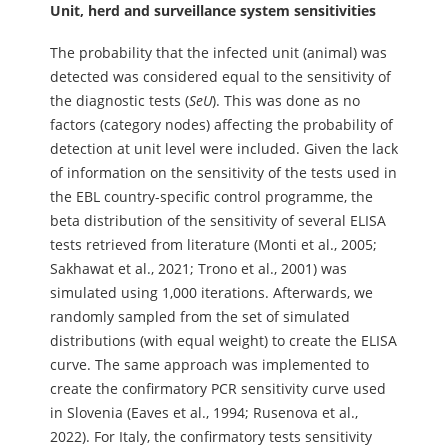
Unit, herd and surveillance system sensitivities
The probability that the infected unit (animal) was
detected was considered equal to the sensitivity of
the diagnostic tests (
SeU
). This was done as no
factors (category nodes) affecting the probability of
detection at unit level were included. Given the lack
of information on the sensitivity of the tests used in
the EBL country-specific control programme, the
beta distribution of the sensitivity of several ELISA
tests retrieved from literature (Monti et al., 2005;
Sakhawat et al., 2021; Trono et al., 2001) was
simulated using 1,000 iterations. Afterwards, we
randomly sampled from the set of simulated
distributions (with equal weight) to create the ELISA
curve. The same approach was implemented to
create the confirmatory PCR sensitivity curve used
in Slovenia (Eaves et al., 1994; Rusenova et al.,
2022). For Italy, the confirmatory tests sensitivity