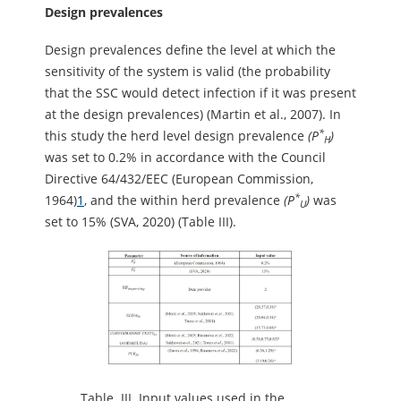
Design prevalences
Design prevalences define the level at which the
sensitivity of the system is valid (the probability
that the SSC would detect infection if it was present
at the design prevalences) (Martin et al., 2007). In
*
this study the herd level design prevalence
(P
)
H
was set to 0.2% in accordance with the Council
Directive 64/432/EEC (European Commission,
*
1964)
1
, and the within herd prevalence
(P
)
was
U
set to 15% (SVA, 2020) (Table III).
Table.
III. Input values used in the