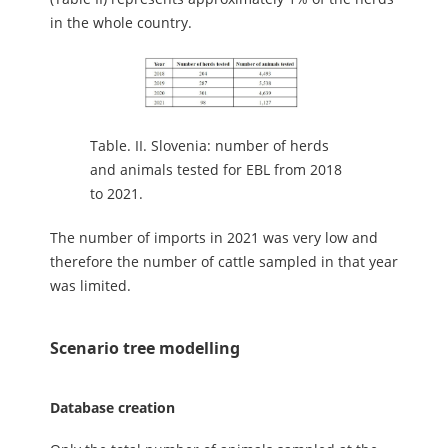
in the whole country.
Table.
II. Slovenia: number of herds
and animals tested for EBL from 2018
to 2021.
The number of imports in 2021 was very low and
therefore the number of cattle sampled in that year
was limited.
Scenario tree modelling
Database creation