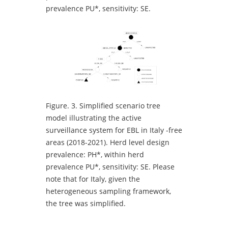
prevalence PU*, sensitivity: SE.
Figure.
3. Simplified scenario tree
model illustrating the active
surveillance system for EBL in Italy -free
areas (2018-2021). Herd level design
prevalence: PH*, within herd
prevalence PU*, sensitivity: SE. Please
note that for Italy, given the
heterogeneous sampling framework,
the tree was simplified.