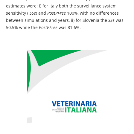
estimates were: i) for Italy both the surveillance system
sensitivity (
SSe
) and
PostPFree
100%, with no differences
between simulations and years, ii) for Slovenia the
SSe
was
50.5% while the
PostPFree
was 81.6%.