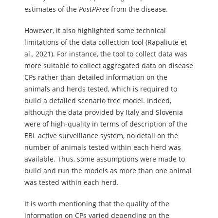
estimates of the
PostPFree
from the disease.
However, it also highlighted some technical
limitations of the data collection tool (Rapaliute et
al., 2021). For instance, the tool to collect data was
more suitable to collect aggregated data on disease
CPs rather than detailed information on the
animals and herds tested, which is required to
build a detailed scenario tree model. Indeed,
although the data provided by Italy and Slovenia
were of high-quality in terms of description of the
EBL active surveillance system, no detail on the
number of animals tested within each herd was
available. Thus, some assumptions were made to
build and run the models as more than one animal
was tested within each herd.
It is worth mentioning that the quality of the
information on CPs varied depending on the