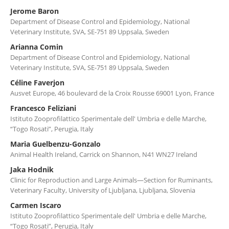
Jerome Baron
Department of Disease Control and Epidemiology, National
Veterinary Institute, SVA, SE-751 89 Uppsala, Sweden
Arianna Comin
Department of Disease Control and Epidemiology, National
Veterinary Institute, SVA, SE-751 89 Uppsala, Sweden
Céline Faverjon
Ausvet Europe, 46 boulevard de la Croix Rousse 69001 Lyon, France
Francesco Feliziani
Istituto Zooprofilattico Sperimentale dell' Umbria e delle Marche,
“Togo Rosati”, Perugia, Italy
Maria Guelbenzu-Gonzalo
Animal Health Ireland, Carrick on Shannon, N41 WN27 Ireland
Jaka Hodnik
Clinic for Reproduction and Large Animals—Section for Ruminants,
Veterinary Faculty, University of Ljubljana, Ljubljana, Slovenia
Carmen Iscaro
Istituto Zooprofilattico Sperimentale dell' Umbria e delle Marche,
“Togo Rosati”, Perugia, Italy