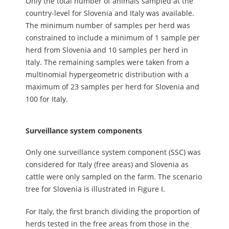
Only the total number of animals sampled at the
country-level for Slovenia and Italy was available.
The minimum number of samples per herd was
constrained to include a minimum of 1 sample per
herd from Slovenia and 10 samples per herd in
Italy. The remaining samples were taken from a
multinomial hypergeometric distribution with a
maximum of 23 samples per herd for Slovenia and
100 for Italy.
Surveillance system components
Only one surveillance system component (SSC) was
considered for Italy (free areas) and Slovenia as
cattle were only sampled on the farm. The scenario
tree for Slovenia is illustrated in Figure I.
For Italy, the first branch dividing the proportion of
herds tested in the free areas from those in the