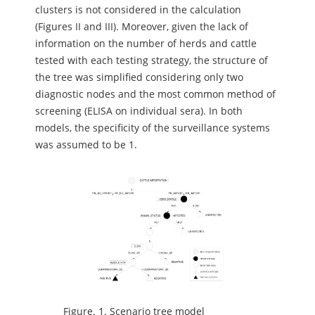
clusters is not considered in the calculation
(Figures II and III). Moreover, given the lack of
information on the number of herds and cattle
tested with each testing strategy, the structure of
the tree was simplified considering only two
diagnostic nodes and the most common method of
screening (ELISA on individual sera). In both
models, the specificity of the surveillance systems
was assumed to be 1.
Figure.
1. Scenario tree model