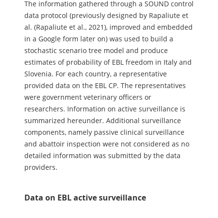
The information gathered through a SOUND control
data protocol (previously designed by Rapaliute et
al. (Rapaliute et al., 2021), improved and embedded
in a Google form later on) was used to build a
stochastic scenario tree model and produce
estimates of probability of EBL freedom in Italy and
Slovenia. For each country, a representative
provided data on the EBL CP. The representatives
were government veterinary officers or
researchers. Information on active surveillance is
summarized hereunder. Additional surveillance
components, namely passive clinical surveillance
and abattoir inspection were not considered as no
detailed information was submitted by the data
providers.
Data on EBL active surveillance