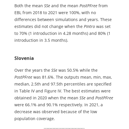
Both the mean
S
S
e
and the mean
PostPFree
from
EBL from 2018 to 2021 were 100%, with no
differences between simulations and years. These
estimates did not change when the
PIntro
was set
to 70% (1 introduction in 4.28 months) and 80% (1
introduction in 3.5 months).
Slovenia
Over the years the
SSe
was 50.5% while the
PostPFree
was 81.6%. The outputs mean, min, max,
median, 2.5th and 97.5th percentiles are specified
in Table IV and Figure IV. The best estimates were
obtained in 2020 when the mean
SSe
and
PostPFree
were 66.1% and 90.1% respectively. In 2021, a
decrease was observed because of the low
population coverage.