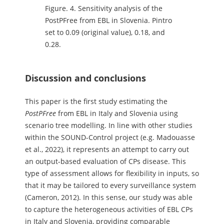
Figure.
4. Sensitivity analysis of the
PostPFree from EBL in Slovenia. Pintro
set to 0.09 (original value), 0.18, and
0.28.
Discussion and conclusions
This paper is the first study estimating the
PostPFree
from EBL in Italy and Slovenia using
scenario tree modelling. In line with other studies
within the SOUND-Control project (e.g. Madouasse
et al., 2022), it represents an attempt to carry out
an output-based evaluation of CPs disease. This
type of assessment allows for flexibility in inputs, so
that it may be tailored to every surveillance system
(Cameron, 2012). In this sense, our study was able
to capture the heterogeneous activities of EBL CPs
in Italy and Slovenia, providing comparable