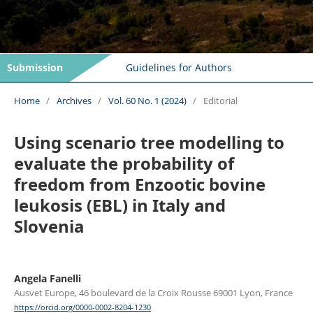
Submission
Guidelines for Authors
Home
/
Archives
/
Vol. 60 No. 1 (2024)
/
Editorial
Using scenario tree modelling to
evaluate the probability of
freedom from Enzootic bovine
leukosis (EBL) in Italy and
Slovenia
Angela Fanelli
Ausvet Europe, 46 boulevard de la Croix Rousse 69001 Lyon, France
https://orcid.org/0000-0002-8204-1230