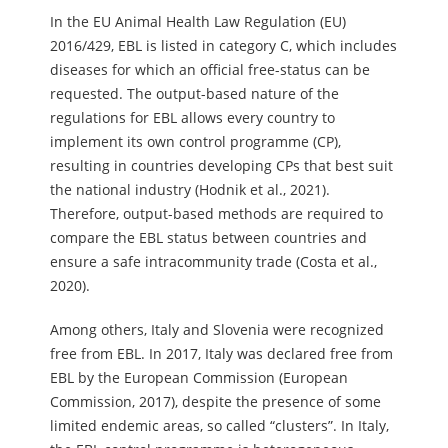
In the EU Animal Health Law Regulation (EU)
2016/429, EBL is listed in category C, which includes
diseases for which an official free-status can be
requested. The output-based nature of the
regulations for EBL allows every country to
implement its own control programme (CP),
resulting in countries developing CPs that best suit
the national industry (Hodnik et al., 2021).
Therefore, output-based methods are required to
compare the EBL status between countries and
ensure a safe intracommunity trade (Costa et al.,
2020).
Among others, Italy and Slovenia were recognized
free from EBL. In 2017, Italy was declared free from
EBL by the European Commission (European
Commission, 2017), despite the presence of some
limited endemic areas, so called “clusters”. In Italy,