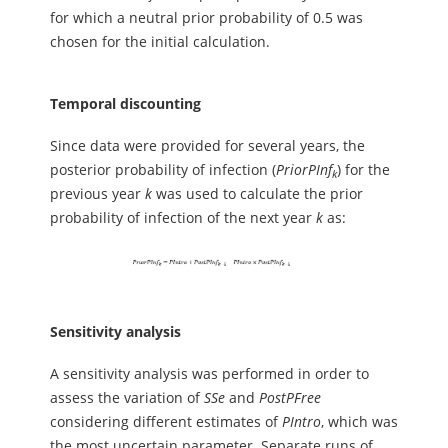
for which a neutral prior probability of 0.5 was
chosen for the initial calculation.
Temporal discounting
Since data were provided for several years, the
posterior probability of infection (
PriorPInf
) for the
k
previous year
k
was used to calculate the prior
probability of infection of the next year
k
as:
Sensitivity analysis
A sensitivity analysis was performed in order to
assess the variation of
SSe
and
PostPFree
considering different estimates of
PIntro
, which was
the most uncertain parameter. Separate runs of