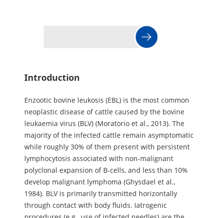
Introduction
Enzootic bovine leukosis (EBL) is the most common
neoplastic disease of cattle caused by the bovine
leukaemia virus (BLV) (Moratorio et al., 2013). The
majority of the infected cattle remain asymptomatic
while roughly 30% of them present with persistent
lymphocytosis associated with non-malignant
polyclonal expansion of B-cells, and less than 10%
develop malignant lymphoma (Ghysdael et al.,
1984). BLV is primarily transmitted horizontally
through contact with body fluids. Iatrogenic
procedures (e.g., use of infected needles) are the