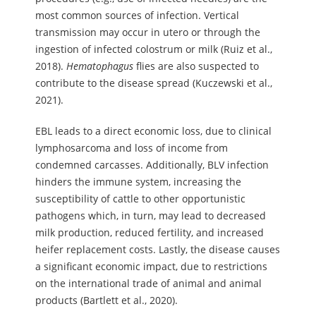
most common sources of infection. Vertical
transmission may occur in utero or through the
ingestion of infected colostrum or milk (Ruiz et al.,
2018).
Hematophagus
flies are also suspected to
contribute to the disease spread (Kuczewski et al.,
2021).
EBL leads to a direct economic loss, due to clinical
lymphosarcoma and loss of income from
condemned carcasses. Additionally, BLV infection
hinders the immune system, increasing the
susceptibility of cattle to other opportunistic
pathogens which, in turn, may lead to decreased
milk production, reduced fertility, and increased
heifer replacement costs. Lastly, the disease causes
a significant economic impact, due to restrictions
on the international trade of animal and animal
products (Bartlett et al., 2020).