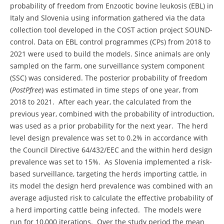
probability of freedom from Enzootic bovine leukosis (EBL) in
Italy and Slovenia using information gathered via the data
collection tool developed in the COST action project SOUND-
control. Data on EBL control programmes (CPs) from 2018 to
2021 were used to build the models. Since animals are only
sampled on the farm, one surveillance system component
(SSC) was considered. The posterior probability of freedom
(
PostPfree
) was estimated in time steps of one year, from
2018 to 2021. After each year, the calculated from the
previous year, combined with the probability of introduction,
was used as a prior probability for the next year. The herd
level design prevalence was set to 0.2% in accordance with
the Council Directive 64/432/EEC and the within herd design
prevalence was set to 15%. As Slovenia implemented a risk-
based surveillance, targeting the herds importing cattle, in
its model the design herd prevalence was combined with an
average adjusted risk to calculate the effective probability of
a herd importing cattle being infected. The models were
run for 10,000 iterations. Over the study period the mean