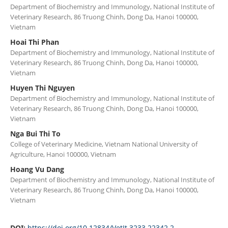
Department of Biochemistry and Immunology, National Institute of
Veterinary Research, 86 Truong Chinh, Dong Da, Hanoi 100000,
Vietnam
Hoai Thi Phan
Department of Biochemistry and Immunology, National Institute of
Veterinary Research, 86 Truong Chinh, Dong Da, Hanoi 100000,
Vietnam
Huyen Thi Nguyen
Department of Biochemistry and Immunology, National Institute of
Veterinary Research, 86 Truong Chinh, Dong Da, Hanoi 100000,
Vietnam
Nga Bui Thi To
College of Veterinary Medicine, Vietnam National University of
Agriculture, Hanoi 100000, Vietnam
Hoang Vu Dang
Department of Biochemistry and Immunology, National Institute of
Veterinary Research, 86 Truong Chinh, Dong Da, Hanoi 100000,
Vietnam
DOI:
https://doi.org/10.12834/VetIt.3233.22342.2