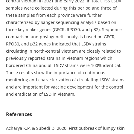
central Vietnam in 2021 and early 2022. In total, 155 LSDV
samples were collected during this period and three of
these samples from each province were further
characterized by Sanger sequencing analysis based on
three key maker genes (GPCR, RPO30, and p32). Sequence
comparison and phylogenetic analysis based on GPCR,
RPO30, and p32 genes indicated that LSDV strains
circulating in north-central Vietnam are closely related to
previously reported strains in Vietnam regions which
bordered China and all LSDV strains were 100% identical.
These results show the importance of continuous
monitoring and characterization of circulating LSDV strains
and are important for vaccine development for the control
and eradication of LSD in Vietnam.
References
Acharya K.P. & Subedi D. 2020. First outbreak of lumpy skin