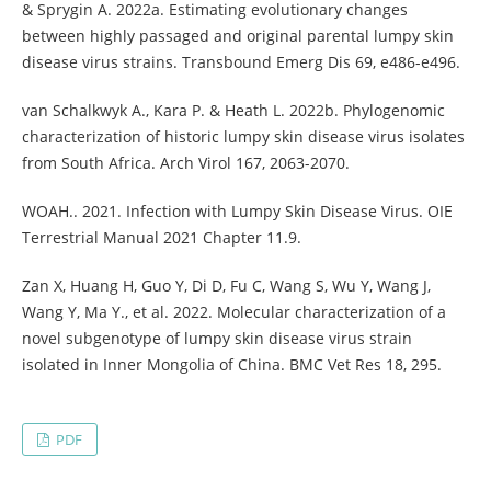
& Sprygin A. 2022a. Estimating evolutionary changes
between highly passaged and original parental lumpy skin
disease virus strains. Transbound Emerg Dis 69, e486-e496.
van Schalkwyk A., Kara P. & Heath L. 2022b. Phylogenomic
characterization of historic lumpy skin disease virus isolates
from South Africa. Arch Virol 167, 2063-2070.
WOAH.. 2021. Infection with Lumpy Skin Disease Virus. OIE
Terrestrial Manual 2021 Chapter 11.9.
Zan X, Huang H, Guo Y, Di D, Fu C, Wang S, Wu Y, Wang J,
Wang Y, Ma Y., et al. 2022. Molecular characterization of a
novel subgenotype of lumpy skin disease virus strain
isolated in Inner Mongolia of China. BMC Vet Res 18, 295.
PDF