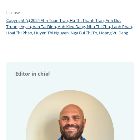
License
Copyright (c) 2024 Ahn Tuan Tran, Ha Thi Thanh Tran, Anh Duc
Truong Again, Van Tai Dinh, Anh Kieu Dang, Nhu Thi Chu, Lanh Phan,
Hoai Thi Phan, Huyen Thi Nguyen, Nga Bui Thi To, Hoang Vu Dang
Editor in chief