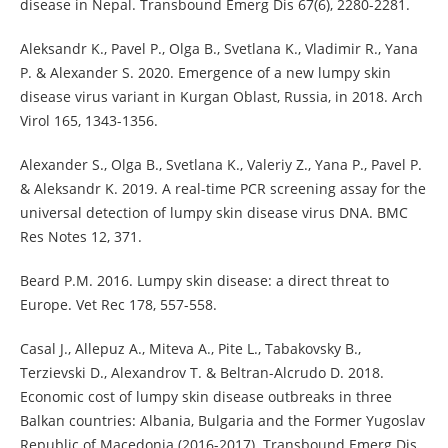
disease in Nepal. Transbound Emerg Dis 67(6), 2280-2281.
Aleksandr K., Pavel P., Olga B., Svetlana K., Vladimir R., Yana
P. & Alexander S. 2020. Emergence of a new lumpy skin
disease virus variant in Kurgan Oblast, Russia, in 2018. Arch
Virol 165, 1343-1356.
Alexander S., Olga B., Svetlana K., Valeriy Z., Yana P., Pavel P.
& Aleksandr K. 2019. A real-time PCR screening assay for the
universal detection of lumpy skin disease virus DNA. BMC
Res Notes 12, 371.
Beard P.M. 2016. Lumpy skin disease: a direct threat to
Europe. Vet Rec 178, 557-558.
Casal J., Allepuz A., Miteva A., Pite L., Tabakovsky B.,
Terzievski D., Alexandrov T. & Beltran-Alcrudo D. 2018.
Economic cost of lumpy skin disease outbreaks in three
Balkan countries: Albania, Bulgaria and the Former Yugoslav
Republic of Macedonia (2016-2017). Transbound Emerg Dis