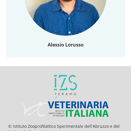
Alessio Lorusso
© Istituto Zooprofilattico Sperimentale dell'Abruzzo e del