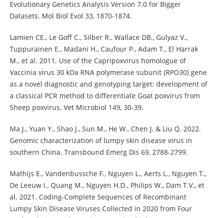
Evolutionary Genetics Analysis Version 7.0 for Bigger
Datasets. Mol Biol Evol 33, 1870-1874.
Lamien CE., Le Goff C., Silber R., Wallace DB., Gulyaz V.,
Tuppurainen E., Madani H., Caufour P., Adam T., El Harrak
M., et al. 2011. Use of the Capripoxvirus homologue of
Vaccinia virus 30 kDa RNA polymerase subunit (RPO30) gene
as a novel diagnostic and genotyping target: development of
a classical PCR method to differentiate Goat poxvirus from
Sheep poxvirus. Vet Microbiol 149, 30-39.
Ma J., Yuan Y., Shao J., Sun M., He W., Chen J. & Liu Q. 2022.
Genomic characterization of lumpy skin disease virus in
southern China. Transbound Emerg Dis 69, 2788-2799.
Mathijs E., Vandenbussche F., Nguyen L., Aerts L., Nguyen T.,
De Leeuw I., Quang M., Nguyen H.D., Philips W., Dam T.V., et
al. 2021. Coding-Complete Sequences of Recombinant
Lumpy Skin Disease Viruses Collected in 2020 from Four