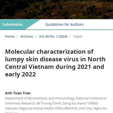
Submission
Guidelines for Authors
Home
/
Archives
/
Vol. 60 No. 1 (2024)
/
Paper
Molecular characterization of
lumpy skin disease virus in North
Central Vietnam during 2021 and
early 2022
Anh Tuan Tran
Department of Biochemistry and Immunology, National Institute of
Veterinary Research, 86 Truong Chinh, Dong Da, Hanoi 100000,
Vietnam; Regional Animal Health Office (RAHO3), Vinh City, Nghe An,