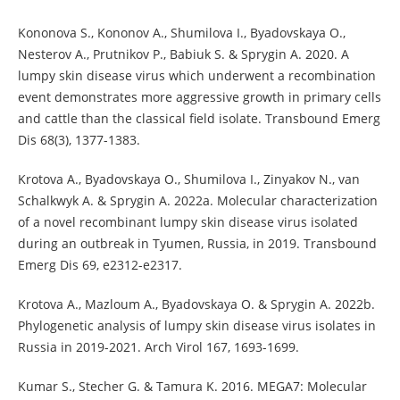
Kononova S., Kononov A., Shumilova I., Byadovskaya O.,
Nesterov A., Prutnikov P., Babiuk S. & Sprygin A. 2020. A
lumpy skin disease virus which underwent a recombination
event demonstrates more aggressive growth in primary cells
and cattle than the classical field isolate. Transbound Emerg
Dis 68(3), 1377-1383.
Krotova A., Byadovskaya O., Shumilova I., Zinyakov N., van
Schalkwyk A. & Sprygin A. 2022a. Molecular characterization
of a novel recombinant lumpy skin disease virus isolated
during an outbreak in Tyumen, Russia, in 2019. Transbound
Emerg Dis 69, e2312-e2317.
Krotova A., Mazloum A., Byadovskaya O. & Sprygin A. 2022b.
Phylogenetic analysis of lumpy skin disease virus isolates in
Russia in 2019-2021. Arch Virol 167, 1693-1699.
Kumar S., Stecher G. & Tamura K. 2016. MEGA7: Molecular