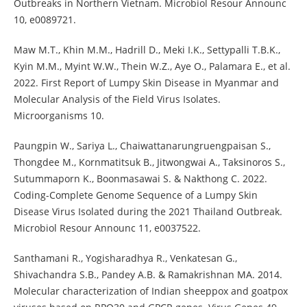
Outbreaks in Northern Vietnam. Microbiol Resour Announc
10, e0089721.
Maw M.T., Khin M.M., Hadrill D., Meki I.K., Settypalli T.B.K.,
Kyin M.M., Myint W.W., Thein W.Z., Aye O., Palamara E., et al.
2022. First Report of Lumpy Skin Disease in Myanmar and
Molecular Analysis of the Field Virus Isolates.
Microorganisms 10.
Paungpin W., Sariya L., Chaiwattanarungruengpaisan S.,
Thongdee M., Kornmatitsuk B., Jitwongwai A., Taksinoros S.,
Sutummaporn K., Boonmasawai S. & Nakthong C. 2022.
Coding-Complete Genome Sequence of a Lumpy Skin
Disease Virus Isolated during the 2021 Thailand Outbreak.
Microbiol Resour Announc 11, e0037522.
Santhamani R., Yogisharadhya R., Venkatesan G.,
Shivachandra S.B., Pandey A.B. & Ramakrishnan MA. 2014.
Molecular characterization of Indian sheeppox and goatpox