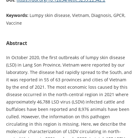
Keywords:
Lumpy skin disease, Vietnam, Diagnosis, GPCR,
Vaccine
Abstract
In October 2020, the first outbreaks of lumpy skin disease
(LSD) in Lang Son Province, Vietnam were reported by our
laboratory. The disease had rapidly spread to the South, and
it was reported in 55 of 63 provinces and cities of Vietnam
by the end of 2021. The most economic loss caused by this
disease occurred in the north-central region in 2021 where
approximately 46,788 LSD virus (LSDV) infected cattle and
buffaloes have been reported and 8,976 animals have been
culled. However, the information on this pathogen
circulating in this region is missing. Here, we describe the
molecular characterization of LSDV circulating in north-