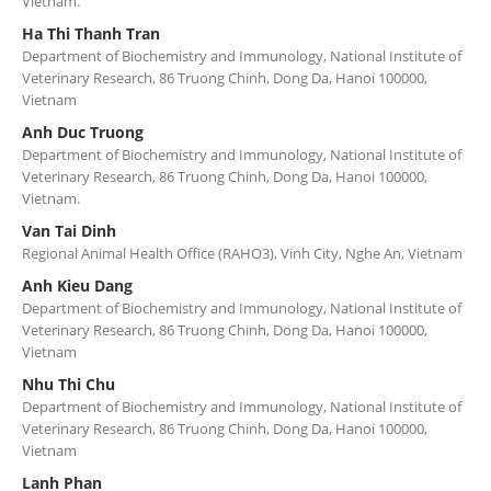
Vietnam.
Ha Thi Thanh Tran
Department of Biochemistry and Immunology, National Institute of
Veterinary Research, 86 Truong Chinh, Dong Da, Hanoi 100000,
Vietnam
Anh Duc Truong
Department of Biochemistry and Immunology, National Institute of
Veterinary Research, 86 Truong Chinh, Dong Da, Hanoi 100000,
Vietnam.
Van Tai Dinh
Regional Animal Health Office (RAHO3), Vinh City, Nghe An, Vietnam
Anh Kieu Dang
Department of Biochemistry and Immunology, National Institute of
Veterinary Research, 86 Truong Chinh, Dong Da, Hanoi 100000,
Vietnam
Nhu Thi Chu
Department of Biochemistry and Immunology, National Institute of
Veterinary Research, 86 Truong Chinh, Dong Da, Hanoi 100000,
Vietnam
Lanh Phan