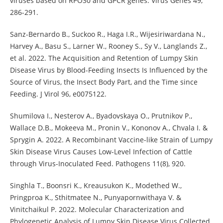
viruses based on RPO30 and GPCR genes. Virus Genes 49,
286-291.
Sanz-Bernardo B., Suckoo R., Haga I.R., Wijesiriwardana N.,
Harvey A., Basu S., Larner W., Rooney S., Sy V., Langlands Z.,
et al. 2022. The Acquisition and Retention of Lumpy Skin
Disease Virus by Blood-Feeding Insects Is Influenced by the
Source of Virus, the Insect Body Part, and the Time since
Feeding. J Virol 96, e0075122.
Shumilova I., Nesterov A., Byadovskaya O., Prutnikov P.,
Wallace D.B., Mokeeva M., Pronin V., Kononov A., Chvala I. &
Sprygin A. 2022. A Recombinant Vaccine-like Strain of Lumpy
Skin Disease Virus Causes Low-Level Infection of Cattle
through Virus-Inoculated Feed. Pathogens 11(8), 920.
Singhla T., Boonsri K., Kreausukon K., Modethed W.,
Pringproa K., Sthitmatee N., Punyapornwithaya V. &
Vinitchaikul P. 2022. Molecular Characterization and
Phylogenetic Analysis of Lumpy Skin Disease Virus Collected