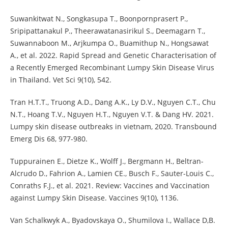
Suwankitwat N., Songkasupa T., Boonpornprasert P.,
Sripipattanakul P., Theerawatanasirikul S., Deemagarn T.,
Suwannaboon M., Arjkumpa O., Buamithup N., Hongsawat
A., et al. 2022. Rapid Spread and Genetic Characterisation of
a Recently Emerged Recombinant Lumpy Skin Disease Virus
in Thailand. Vet Sci 9(10), 542.
Tran H.T.T., Truong A.D., Dang A.K., Ly D.V., Nguyen C.T., Chu
N.T., Hoang T.V., Nguyen H.T., Nguyen V.T. & Dang HV. 2021.
Lumpy skin disease outbreaks in vietnam, 2020. Transbound
Emerg Dis 68, 977-980.
Tuppurainen E., Dietze K., Wolff J., Bergmann H., Beltran-
Alcrudo D., Fahrion A., Lamien CE., Busch F., Sauter-Louis C.,
Conraths F.J., et al. 2021. Review: Vaccines and Vaccination
against Lumpy Skin Disease. Vaccines 9(10), 1136.
Van Schalkwyk A., Byadovskaya O., Shumilova I., Wallace D,B.