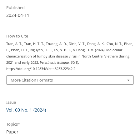
Published
2024-04-11
How to Cite
Tran, A. T., Tran, H. T. T., Truong, A. D., Dinh, V. T., Dang, A. K., Chu, N. T., Phan,
L., Phan, H. T., Nguyen, H. T., To, N. B. T., & Dang, H. V. (2024). Molecular
characterization of lumpy skin disease virus in North Central Vietnam during
2021 and early 2022.
Veterinaria Italiana
,
60
(1).
https://doi.org/10.12834/VetIt.3233.22342.2
More Citation Formats
Issue
Vol. 60 No. 1 (2024)
Topics*
Paper