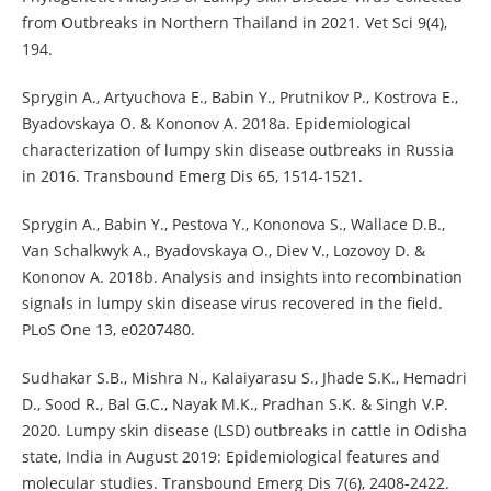
from Outbreaks in Northern Thailand in 2021. Vet Sci 9(4),
194.
Sprygin A., Artyuchova E., Babin Y., Prutnikov P., Kostrova E.,
Byadovskaya O. & Kononov A. 2018a. Epidemiological
characterization of lumpy skin disease outbreaks in Russia
in 2016. Transbound Emerg Dis 65, 1514-1521.
Sprygin A., Babin Y., Pestova Y., Kononova S., Wallace D.B.,
Van Schalkwyk A., Byadovskaya O., Diev V., Lozovoy D. &
Kononov A. 2018b. Analysis and insights into recombination
signals in lumpy skin disease virus recovered in the field.
PLoS One 13, e0207480.
Sudhakar S.B., Mishra N., Kalaiyarasu S., Jhade S.K., Hemadri
D., Sood R., Bal G.C., Nayak M.K., Pradhan S.K. & Singh V.P.
2020. Lumpy skin disease (LSD) outbreaks in cattle in Odisha
state, India in August 2019: Epidemiological features and
molecular studies. Transbound Emerg Dis 7(6), 2408-2422.