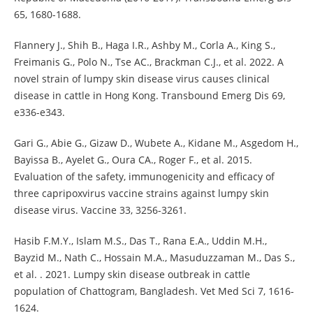
65, 1680-1688.
Flannery J., Shih B., Haga I.R., Ashby M., Corla A., King S.,
Freimanis G., Polo N., Tse AC., Brackman C.J., et al. 2022. A
novel strain of lumpy skin disease virus causes clinical
disease in cattle in Hong Kong. Transbound Emerg Dis 69,
e336-e343.
Gari G., Abie G., Gizaw D., Wubete A., Kidane M., Asgedom H.,
Bayissa B., Ayelet G., Oura CA., Roger F., et al. 2015.
Evaluation of the safety, immunogenicity and efficacy of
three capripoxvirus vaccine strains against lumpy skin
disease virus. Vaccine 33, 3256-3261.
Hasib F.M.Y., Islam M.S., Das T., Rana E.A., Uddin M.H.,
Bayzid M., Nath C., Hossain M.A., Masuduzzaman M., Das S.,
et al. . 2021. Lumpy skin disease outbreak in cattle
population of Chattogram, Bangladesh. Vet Med Sci 7, 1616-
1624.