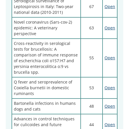
Serological surveillance of
Leptospirosis in Italy: Two-year
67
Open
national data (2010-2011)
Novel coronavirus (Sars-cov-2)
epidemic: A veterinary
63
Open
perspective
Cross‑reactivity in serological
tests for brucellosis: A
comparison of immune response
55
Open
of escherichia coli o157:H7 and
yersinia enterocolitica o:9 vs
brucella spp.
Q fever and seroprevalence of
Coxiella burnetii in domestic
53
Open
ruminants
Bartonella infections in humans
48
Open
dogs and cats
Advances in control techniques
for culicoides and future
44
Open