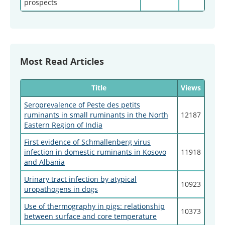
prospects
Most Read Articles
Title
Views
Seroprevalence of Peste des petits
ruminants in small ruminants in the North
12187
Eastern Region of India
First evidence of Schmallenberg virus
infection in domestic ruminants in Kosovo
11918
and Albania
Urinary tract infection by atypical
10923
uropathogens in dogs
Use of thermography in pigs: relationship
10373
between surface and core temperature