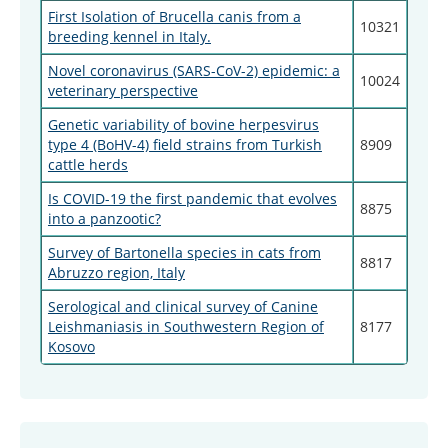
First Isolation of Brucella canis from a
10321
breeding kennel in Italy.
Novel coronavirus (SARS-CoV-2) epidemic: a
10024
veterinary perspective
Genetic variability of bovine herpesvirus
type 4 (BoHV-4) field strains from Turkish
8909
cattle herds
Is COVID-19 the first pandemic that evolves
8875
into a panzootic?
Survey of Bartonella species in cats from
8817
Abruzzo region, Italy
Serological and clinical survey of Canine
Leishmaniasis in Southwestern Region of
8177
Kosovo