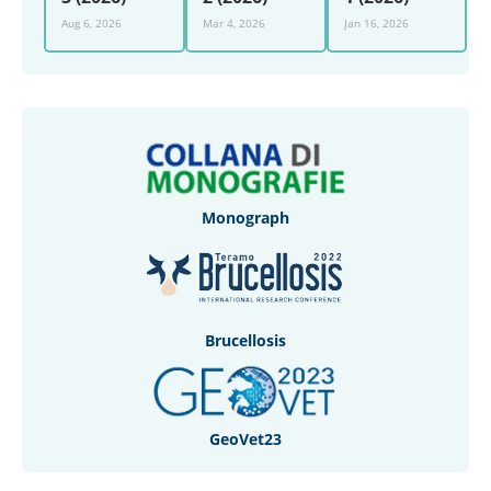
Aug 6, 2026
Mar 4, 2026
Jan 16, 2026
Monograph
Brucellosis
GeoVet23