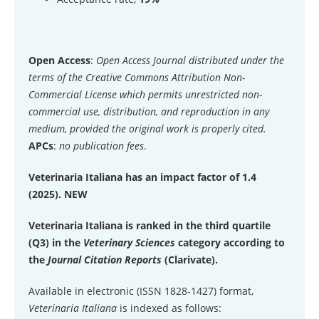
Open Access
:
Open Access Journal distributed under the
terms of the Creative Commons Attribution Non-
Commercial License which permits unrestricted non-
commercial use, distribution, and reproduction in any
medium, provided the original work is properly cited.
APCs
:
no publication fees
.
Veterinaria Italiana has an impact factor of 1.4
(2025). NEW
Veterinaria Italiana is ranked in the third quartile
(Q3) in the
Veterinary Sciences
category according to
the
Journal Citation Reports
(Clarivate).
Available in electronic (ISSN 1828-1427) format,
Veterinaria Italiana
is indexed as follows: