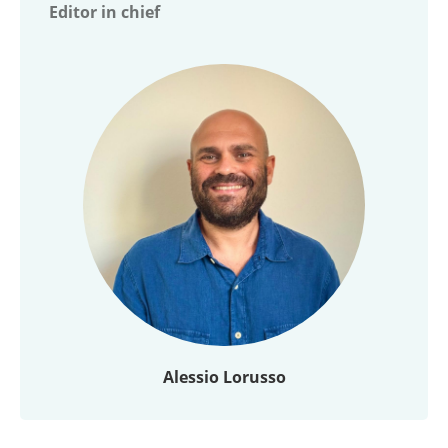
Editor in chief
Alessio Lorusso