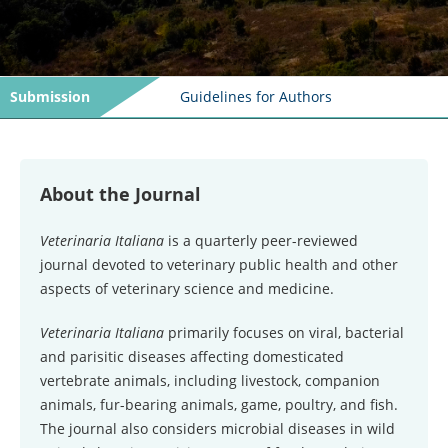
Submission
Guidelines for Authors
About the Journal
Veterinaria Italiana
is a quarterly peer-reviewed
journal devoted to veterinary public health and other
aspects of veterinary science and medicine.
Veterinaria Italiana
primarily focuses on viral, bacterial
and parisitic diseases affecting domesticated
vertebrate animals, including livestock, companion
animals, fur-bearing animals, game, poultry, and fish.
The journal also considers microbial diseases in wild