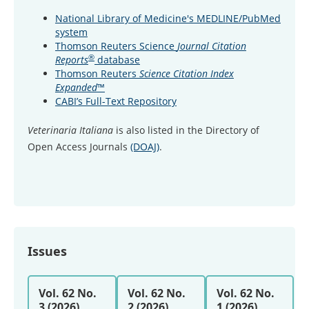
National Library of Medicine's MEDLINE/PubMed
system
Thomson Reuters Science
Journal Citation
®
Reports
database
Thomson Reuters
Science Citation Index
Expanded
™
CABI’s Full-Text Repository
Veterinaria Italiana
is also listed in the Directory of
Open Access Journals
(DOAJ)
.
Issues
Vol. 62 No.
Vol. 62 No.
Vol. 62 No.
3 (2026)
2 (2026)
1 (2026)