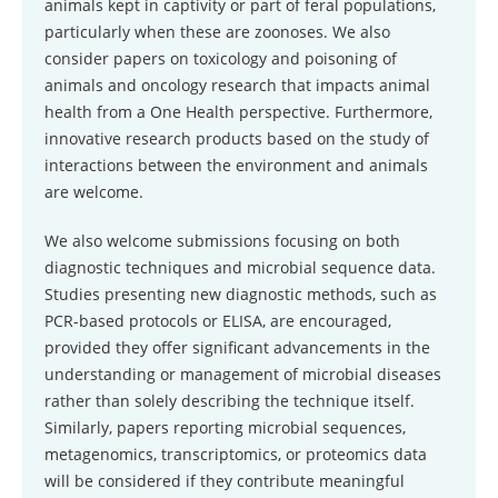
animals kept in captivity or part of feral populations,
particularly when these are zoonoses. We also
consider papers on toxicology and poisoning of
animals and oncology research that impacts animal
health from a One Health perspective. Furthermore,
innovative research products based on the study of
interactions between the environment and animals
are welcome.
We also welcome submissions focusing on both
diagnostic techniques and microbial sequence data.
Studies presenting new diagnostic methods, such as
PCR-based protocols or ELISA, are encouraged,
provided they offer significant advancements in the
understanding or management of microbial diseases
rather than solely describing the technique itself.
Similarly, papers reporting microbial sequences,
metagenomics, transcriptomics, or proteomics data
will be considered if they contribute meaningful