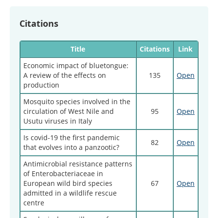
Citations
Title
Citations
Link
Economic impact of bluetongue:
A review of the effects on
135
Open
production
Mosquito species involved in the
circulation of West Nile and
95
Open
Usutu viruses in Italy
Is covid-19 the first pandemic
82
Open
that evolves into a panzootic?
Antimicrobial resistance patterns
of Enterobacteriaceae in
European wild bird species
67
Open
admitted in a wildlife rescue
centre