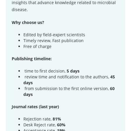
insights that advance knowledge related to microbial
disease.
Why choose us?
Edited by field-expert scientists
Timely review, Fast publication
Free of charge
Publishing timeline:
time to first decision,
5 days
review time and notification to the authors,
45
days
from submission to the first online version,
60
days
Journal rates (last year)
Rejection rate,
81%
Desk Reject rate,
60%
Acceptance rate,
19%