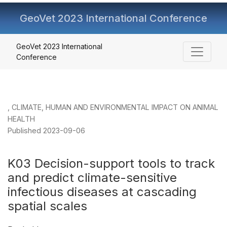
GeoVet 2023 International Conference
K03 Decision-support tools to track and predict climate-se
GeoVet 2023 International
Conference
,
CLIMATE, HUMAN AND ENVIRONMENTAL IMPACT ON ANIMAL
HEALTH
Published 2023-09-06
K03 Decision-support tools to track
and predict climate-sensitive
infectious diseases at cascading
spatial scales