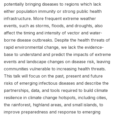
potentially bringing diseases to regions which lack
either population immunity or strong public health
infrastructure. More frequent extreme weather
events, such as storms, floods, and droughts, also
affect the timing and intensity of vector and water-
borne disease outbreaks. Despite the health threats of
rapid environmental change, we lack the evidence-
base to understand and predict the impacts of extreme
events and landscape changes on disease risk, leaving
communities vulnerable to increasing health threats.
This talk will focus on the past, present and future
risks of emerging infectious diseases and describe the
partnerships, data, and tools required to build climate
resilience in climate change hotspots, including cities,
the rainforest, highland areas, and small islands, to
improve preparedness and response to emerging