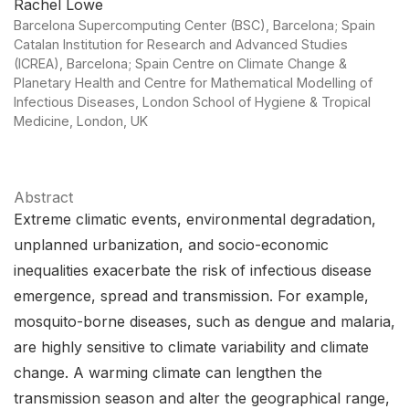
Rachel Lowe
Barcelona Supercomputing Center (BSC), Barcelona; Spain
Catalan Institution for Research and Advanced Studies
(ICREA), Barcelona; Spain Centre on Climate Change &
Planetary Health and Centre for Mathematical Modelling of
Infectious Diseases, London School of Hygiene & Tropical
Medicine, London, UK
Abstract
Extreme climatic events, environmental degradation,
unplanned urbanization, and socio-economic
inequalities exacerbate the risk of infectious disease
emergence, spread and transmission. For example,
mosquito-borne diseases, such as dengue and malaria,
are highly sensitive to climate variability and climate
change. A warming climate can lengthen the
transmission season and alter the geographical range,