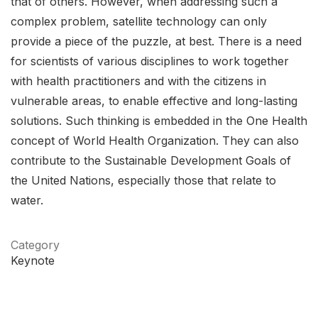
that of others. However, when addressing such a
complex problem, satellite technology can only
provide a piece of the puzzle, at best. There is a need
for scientists of various disciplines to work together
with health practitioners and with the citizens in
vulnerable areas, to enable effective and long-lasting
solutions. Such thinking is embedded in the One Health
concept of World Health Organization. They can also
contribute to the Sustainable Development Goals of
the United Nations, especially those that relate to
water.
Category
Keynote