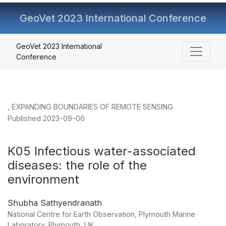
GeoVet 2023 International Conference
K05 Infectious water-associated diseases: the role of th
GeoVet 2023 International
Conference
,
EXPANDING BOUNDARIES OF REMOTE SENSING
Published 2023-09-06
K05 Infectious water-associated
diseases: the role of the
environment
Shubha Sathyendranath
National Centre for Earth Observation, Plymouth Marine
Laboratory, Plymouth, UK