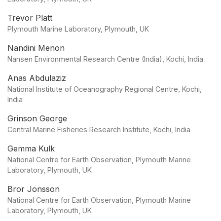
Trevor Platt
Plymouth Marine Laboratory, Plymouth, UK
Nandini Menon
Nansen Environmental Research Centre (India), Kochi, India
Anas Abdulaziz
National Institute of Oceanography Regional Centre, Kochi,
India
Grinson George
Central Marine Fisheries Research Institute, Kochi, India
Gemma Kulk
National Centre for Earth Observation, Plymouth Marine
Laboratory, Plymouth, UK
Bror Jonsson
National Centre for Earth Observation, Plymouth Marine
Laboratory, Plymouth, UK