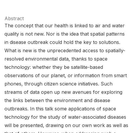
Abstract
The concept that our health is linked to air and water
quality is not new. Nor is the idea that spatial patterns
in disease outbreak could hold the key to solutions.
What is new is the unprecedented access to spatially-
resolved environmental data, thanks to space
technology: whether they be satellite-based
observations of our planet, or information from smart
phones, through citizen science initiatives. Such
streams of data open up new avenues for exploring
the links between the environment and disease
outbreaks. In this talk some applications of space
technology for the study of water-associated diseases
will be presented, drawing on our own work as well as