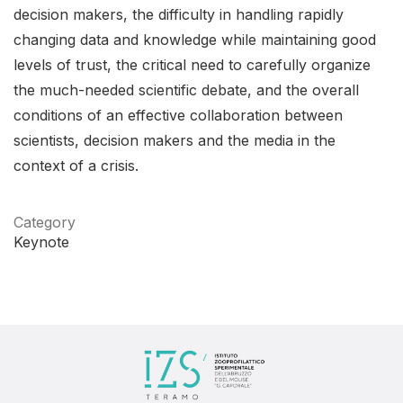
decision makers, the difficulty in handling rapidly
changing data and knowledge while maintaining good
levels of trust, the critical need to carefully organize
the much-needed scientific debate, and the overall
conditions of an effective collaboration between
scientists, decision makers and the media in the
context of a crisis.
Category
Keynote