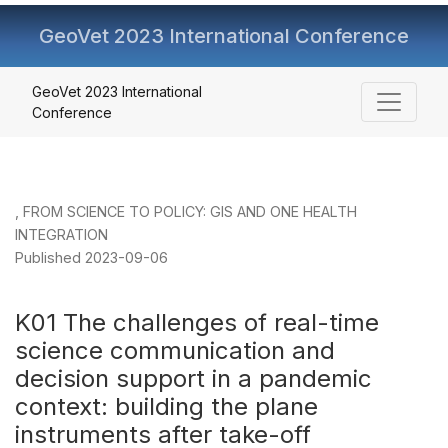
GeoVet 2023 International Conference
K01 The challenges of real-time science communication an
GeoVet 2023 International
Conference
,
FROM SCIENCE TO POLICY: GIS AND ONE HEALTH
INTEGRATION
Published 2023-09-06
K01 The challenges of real-time
science communication and
decision support in a pandemic
context: building the plane
instruments after take-off