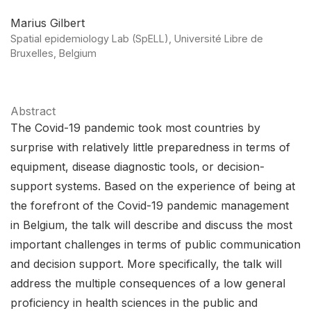
Marius Gilbert
Spatial epidemiology Lab (SpELL), Université Libre de
Bruxelles, Belgium
Abstract
The Covid-19 pandemic took most countries by
surprise with relatively little preparedness in terms of
equipment, disease diagnostic tools, or decision-
support systems. Based on the experience of being at
the forefront of the Covid-19 pandemic management
in Belgium, the talk will describe and discuss the most
important challenges in terms of public communication
and decision support. More specifically, the talk will
address the multiple consequences of a low general
proficiency in health sciences in the public and