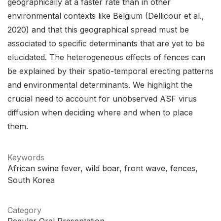
geographically at a faster rate than in other
environmental contexts like Belgium (Dellicour et al.,
2020) and that this geographical spread must be
associated to specific determinants that are yet to be
elucidated. The heterogeneous effects of fences can
be explained by their spatio-temporal erecting patterns
and environmental determinants. We highlight the
crucial need to account for unobserved ASF virus
diffusion when deciding where and when to place
them.
Keywords
African swine fever
wild boar
front wave
fences
South Korea
Category
Regular Oral Presentation