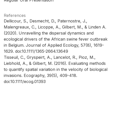
References
Dellicour, S., Desmecht, D., Paternostre, J.,
Malengreaux, C., Licoppe, A., Gilbert, M., & Linden A.
(2020). Unravelling the dispersal dynamics and
ecological drivers of the African swine fever outbreak
in Belgium. Journal of Applied Ecology, 57(8), 1619-
1629. doi:10.1111/1365-2664.13649
Tisseuil, C., Gryspeirt, A., Lancelot, R., Pioz, M.,
Liebhold, A., & Gilbert, M. (2016). Evaluating methods
to quantify spatial variation in the velocity of biological
invasions. Ecography, 39(5), 409-418.
doi:10.1111/ecog.01393