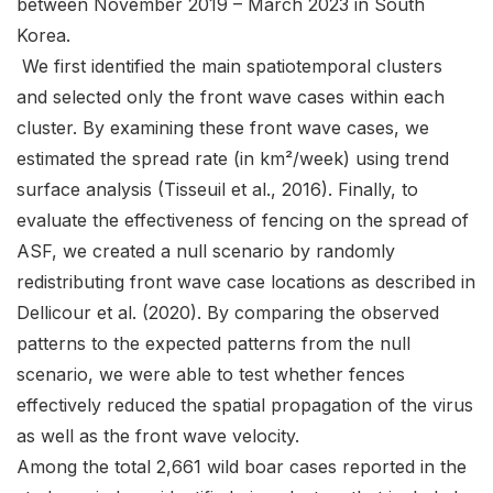
between November 2019 – March 2023 in South
Korea.
We first identified the main spatiotemporal clusters
and selected only the front wave cases within each
cluster. By examining these front wave cases, we
estimated the spread rate (in km²/week) using trend
surface analysis (Tisseuil et al., 2016). Finally, to
evaluate the effectiveness of fencing on the spread of
ASF, we created a null scenario by randomly
redistributing front wave case locations as described in
Dellicour et al. (2020). By comparing the observed
patterns to the expected patterns from the null
scenario, we were able to test whether fences
effectively reduced the spatial propagation of the virus
as well as the front wave velocity.
Among the total 2,661 wild boar cases reported in the