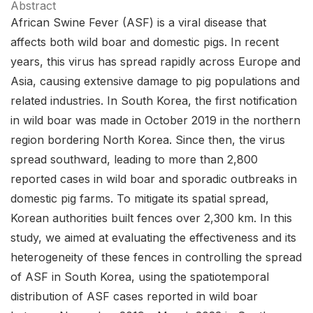
Abstract
African Swine Fever (ASF) is a viral disease that
affects both wild boar and domestic pigs. In recent
years, this virus has spread rapidly across Europe and
Asia, causing extensive damage to pig populations and
related industries. In South Korea, the first notification
in wild boar was made in October 2019 in the northern
region bordering North Korea. Since then, the virus
spread southward, leading to more than 2,800
reported cases in wild boar and sporadic outbreaks in
domestic pig farms. To mitigate its spatial spread,
Korean authorities built fences over 2,300 km. In this
study, we aimed at evaluating the effectiveness and its
heterogeneity of these fences in controlling the spread
of ASF in South Korea, using the spatiotemporal
distribution of ASF cases reported in wild boar