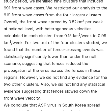
study period, we identified nine clusters that included
691 front wave cases. We restricted our analysis to the
619 front wave cases from the four largest clusters.
2
Overall, the front wave spread by 0.52km
per week
at national level, with heterogeneous velocities
2
calculated in each cluster, from 0.15 km
/week to 0.99
2
km
/week. For two out of the four clusters studied, we
found that the number of fence-crossing events was
statistically significantly lower than under the null
scenario, suggesting that fences reduced the
propagation of the virus across the fences in these
regions. However, we did not find any evidence for the
two other clusters. Also, we did not find any statistical
evidence suggesting that fences slowed down the
front wave velocity.
We conclude that ASF virus in South Korea spread