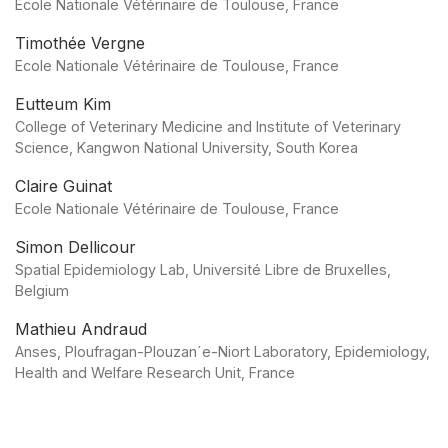
Ecole Nationale Vétérinaire de Toulouse, France
Timothée Vergne
Ecole Nationale Vétérinaire de Toulouse, France
Eutteum Kim
College of Veterinary Medicine and Institute of Veterinary
Science, Kangwon National University, South Korea
Claire Guinat
Ecole Nationale Vétérinaire de Toulouse, France
Simon Dellicour
Spatial Epidemiology Lab, Université Libre de Bruxelles,
Belgium
Mathieu Andraud
Anses, Ploufragan-Plouzan´e-Niort Laboratory, Epidemiology,
Health and Welfare Research Unit, France