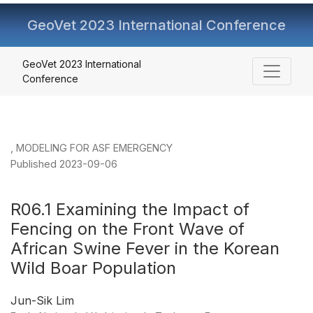
GeoVet 2023 International Conference
R06.1 Examining the Impact of Fencing on the Front Wav
GeoVet 2023 International
Conference
,
MODELING FOR ASF EMERGENCY
Published 2023-09-06
R06.1 Examining the Impact of
Fencing on the Front Wave of
African Swine Fever in the Korean
Wild Boar Population
Jun-Sik Lim