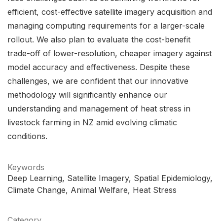
efficient, cost-effective satellite imagery acquisition and
managing computing requirements for a larger-scale
rollout. We also plan to evaluate the cost-benefit
trade-off of lower-resolution, cheaper imagery against
model accuracy and effectiveness. Despite these
challenges, we are confident that our innovative
methodology will significantly enhance our
understanding and management of heat stress in
livestock farming in NZ amid evolving climatic
conditions.
Keywords
Deep Learning
Satellite Imagery
Spatial Epidemiology
Climate Change
Animal Welfare
Heat Stress
Category