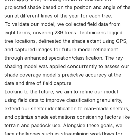
projected shade based on the position and angle of the
sun at different times of the year for each tree.
To validate our model, we collected field data from
eight farms, covering 239 trees. Technicians logged
tree locations, delineated the shade extent using GPS,
and captured images for future model refinement
through enhanced speciation/classification. The ray-
shading model was applied concurrently to assess our
shade coverage model's predictive accuracy at the
date and time of field capture.
Looking to the future, we aim to refine our model
using field data to improve classification granularity,
extend our shelter identification to man-made shelters,
and optimize shade estimations considering factors like
terrain and paddock use. Alongside these goals, we
face challenges such as streamlining workflows for