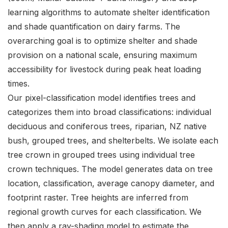
learning algorithms to automate shelter identification
and shade quantification on dairy farms. The
overarching goal is to optimize shelter and shade
provision on a national scale, ensuring maximum
accessibility for livestock during peak heat loading
times.
Our pixel-classification model identifies trees and
categorizes them into broad classifications: individual
deciduous and coniferous trees, riparian, NZ native
bush, grouped trees, and shelterbelts. We isolate each
tree crown in grouped trees using individual tree
crown techniques. The model generates data on tree
location, classification, average canopy diameter, and
footprint raster. Tree heights are inferred from
regional growth curves for each classification. We
then apply a ray-shading model to estimate the