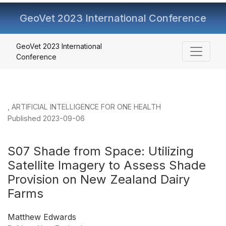
GeoVet 2023 International Conference
S07 Shade from Space
GeoVet 2023 International
Conference
,
ARTIFICIAL INTELLIGENCE FOR ONE HEALTH
Published 2023-09-06
S07 Shade from Space: Utilizing
Satellite Imagery to Assess Shade
Provision on New Zealand Dairy
Farms
Matthew Edwards