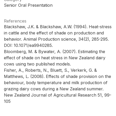
Senior Oral Presentation
References
Blackshaw, J.K. & Blackshaw, A.W. (1994). Heat-stress
in cattle and the effect of shade on production and
behavior. Animal Production science, 34(2), 285-295.
DOI: 10.1071/ea9940285.
Bloomberg, M. & Bywater, A. (2007). Estimating the
effect of shade on heat stress in New Zealand dairy
cows using two published models.
Fisher, A., Roberts, N., Bluett, S., Verkerk, G. &
Matthews, L. (2008). Effects of shade provision on the
behaviour, body temperature and milk production of
grazing dairy cows during a New Zealand summer.
New Zealand Journal of Agricultural Research 51, 99-
105