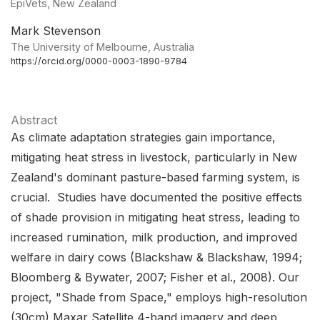
EpiVets, New Zealand
Mark Stevenson
The University of Melbourne, Australia
https://orcid.org/0000-0003-1890-9784
Abstract
As climate adaptation strategies gain importance,
mitigating heat stress in livestock, particularly in New
Zealand's dominant pasture-based farming system, is
crucial. Studies have documented the positive effects
of shade provision in mitigating heat stress, leading to
increased rumination, milk production, and improved
welfare in dairy cows (Blackshaw & Blackshaw, 1994;
Bloomberg & Bywater, 2007; Fisher et al., 2008). Our
project, "Shade from Space," employs high-resolution
(30cm) Maxar Satellite 4-band imagery and deep