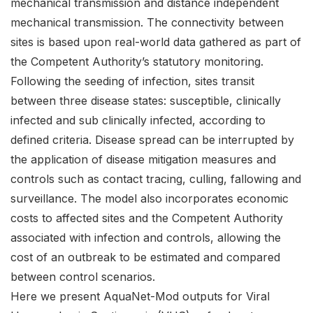
mechanical transmission and distance independent
mechanical transmission. The connectivity between
sites is based upon real-world data gathered as part of
the Competent Authority’s statutory monitoring.
Following the seeding of infection, sites transit
between three disease states: susceptible, clinically
infected and sub clinically infected, according to
defined criteria. Disease spread can be interrupted by
the application of disease mitigation measures and
controls such as contact tracing, culling, fallowing and
surveillance. The model also incorporates economic
costs to affected sites and the Competent Authority
associated with infection and controls, allowing the
cost of an outbreak to be estimated and compared
between control scenarios.
Here we present AquaNet-Mod outputs for Viral