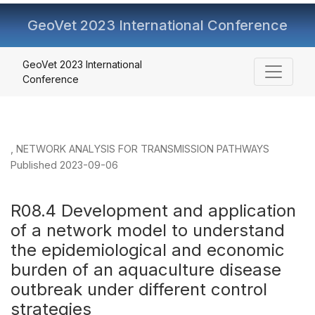
GeoVet 2023 International Conference
R08.4 Development and application of a network model to
GeoVet 2023 International
Conference
,
NETWORK ANALYSIS FOR TRANSMISSION PATHWAYS
Published 2023-09-06
R08.4 Development and application
of a network model to understand
the epidemiological and economic
burden of an aquaculture disease
outbreak under different control
strategies