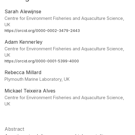
Sarah Alewijnse
Centre for Environment Fisheries and Aquaculture Science,
UK
https://orcid.org/0000-0002-3479-2443
Adam Kennerley
Centre for Environment Fisheries and Aquaculture Science,
UK
https://orcid.org/0000-0001-5399-4000
Rebecca Millard
Plymouth Marine Laboratory, UK
Mickael Teixeira Alves
Centre for Environment Fisheries and Aquaculture Science,
UK
Abstract