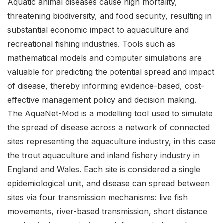
Aquatic animal diseases cause high mortality,
threatening biodiversity, and food security, resulting in
substantial economic impact to aquaculture and
recreational fishing industries. Tools such as
mathematical models and computer simulations are
valuable for predicting the potential spread and impact
of disease, thereby informing evidence-based, cost-
effective management policy and decision making.
The AquaNet-Mod is a modelling tool used to simulate
the spread of disease across a network of connected
sites representing the aquaculture industry, in this case
the trout aquaculture and inland fishery industry in
England and Wales. Each site is considered a single
epidemiological unit, and disease can spread between
sites via four transmission mechanisms: live fish
movements, river-based transmission, short distance