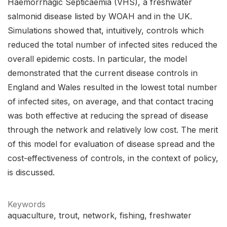
Haemorrhagic Septicaemia (VHS), a freshwater
salmonid disease listed by WOAH and in the UK.
Simulations showed that, intuitively, controls which
reduced the total number of infected sites reduced the
overall epidemic costs. In particular, the model
demonstrated that the current disease controls in
England and Wales resulted in the lowest total number
of infected sites, on average, and that contact tracing
was both effective at reducing the spread of disease
through the network and relatively low cost. The merit
of this model for evaluation of disease spread and the
cost-effectiveness of controls, in the context of policy,
is discussed.
Keywords
aquaculture
trout
network
fishing
freshwater